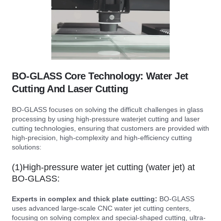
BO-GLASS Core Technology: Water Jet
Cutting And Laser Cutting
BO-GLASS focuses on solving the difficult challenges in glass
processing by using high-pressure waterjet cutting and laser
cutting technologies, ensuring that customers are provided with
high-precision, high-complexity and high-efficiency cutting
solutions:
(1)High-pressure water jet cutting (water jet) at
BO-GLASS:
Experts in complex and thick plate cutting:
BO-GLASS
uses advanced large-scale CNC water jet cutting centers,
focusing on solving complex and special-shaped cutting, ultra-