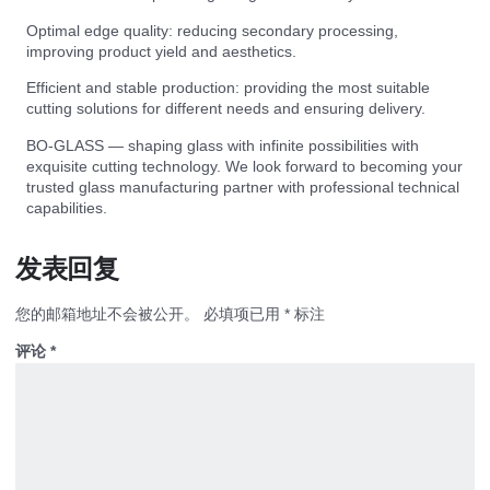
Optimal edge quality: reducing secondary processing,
improving product yield and aesthetics.
Efficient and stable production: providing the most suitable
cutting solutions for different needs and ensuring delivery.
BO-GLASS — shaping glass with infinite possibilities with
exquisite cutting technology. We look forward to becoming your
trusted glass manufacturing partner with professional technical
capabilities.
发表回复
您的邮箱地址不会被公开。
必填项已用
*
标注
评论
*