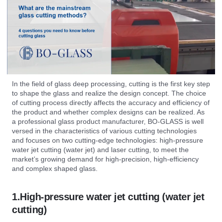
In the field of glass deep processing, cutting is the first key step
to shape the glass and realize the design concept. The choice
of cutting process directly affects the accuracy and efficiency of
the product and whether complex designs can be realized. As
a professional glass product manufacturer, BO-GLASS is well
versed in the characteristics of various cutting technologies
and focuses on two cutting-edge technologies: high-pressure
water jet cutting (water jet) and laser cutting, to meet the
market’s growing demand for high-precision, high-efficiency
and complex shaped glass.
1.High-pressure water jet cutting (water jet
cutting)