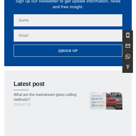
Sign up our newsletter to get update information, news
and free insight.
SIGN UP
Latest post
What are the mainstream glass cutting
methods?
2025-07-23