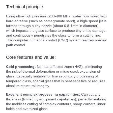
Technical principle:
Using ultra-high pressure (200-400 MPa) water flow mixed with
hard abrasive (such as pomegranate sand), a high-speed jet is
formed through a tiny nozzle (about 0.8-1mm in diameter),
which impacts the glass surface to produce tiny brittle damage,
and continuously penetrates the glass to form a cutting line.
The computer numerical control (CNC) system realizes precise
path control.
Core features and value:
Cold processing:
No heat affected zone (HAZ), eliminating
the risk of thermal deformation or micro crack expansion of
glass. Especially suitable for fine secondary processing of
tempered glass, special glass that is heat sensitive or requires
absolute structural integrity.
Excellent complex processing capabilities:
Can cut any
thickness (limited by equipment capabilities), perfectly realizing
the moldless cutting of complex contours, sharp corners, inner
holes and oversized glass.