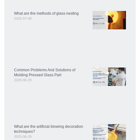
What are the methods of glass nesting
2025-07-08
Common Problems And Solutions of
Molding Pressed Glass Part
2025-06-29
What are the artificial blowing decoration
techniques?
2025-06-29