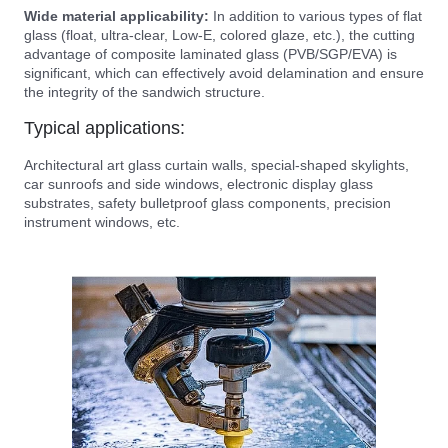
Wide material applicability:
In addition to various types of flat
glass (float, ultra-clear, Low-E, colored glaze, etc.), the cutting
advantage of composite laminated glass (PVB/SGP/EVA) is
significant, which can effectively avoid delamination and ensure
the integrity of the sandwich structure.
Typical applications:
Architectural art glass curtain walls, special-shaped skylights,
car sunroofs and side windows, electronic display glass
substrates, safety bulletproof glass components, precision
instrument windows, etc.