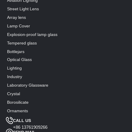
Aviation Lighting
Street Light Lens
Array lens
Lamp Cover
Explosion-proof lamp glass
Tempered glass
Bottlejars
Our Pages
Optical Glass
Lighting
Industry
Laboratory Glassware
Crystal
Borosilicate
Ornaments
Support
CALL US
+86 13761909266