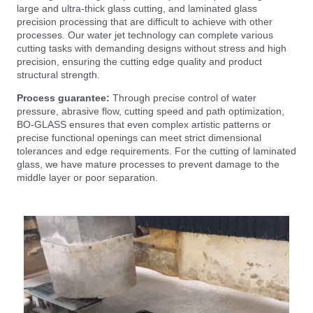
large and ultra-thick glass cutting, and laminated glass
precision processing that are difficult to achieve with other
processes. Our water jet technology can complete various
cutting tasks with demanding designs without stress and high
precision, ensuring the cutting edge quality and product
structural strength.
Process guarantee:
Through precise control of water
pressure, abrasive flow, cutting speed and path optimization,
BO-GLASS ensures that even complex artistic patterns or
precise functional openings can meet strict dimensional
tolerances and edge requirements. For the cutting of laminated
glass, we have mature processes to prevent damage to the
middle layer or poor separation.