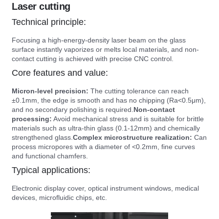
Laser cutting
Technical principle:
Focusing a high-energy-density laser beam on the glass
surface instantly vaporizes or melts local materials, and non-
contact cutting is achieved with precise CNC control.
Core features and value:
Micron-level precision:
The cutting tolerance can reach
±0.1mm, the edge is smooth and has no chipping (Ra<0.5μm),
and no secondary polishing is required.
Non-contact
processing:
Avoid mechanical stress and is suitable for brittle
materials such as ultra-thin glass (0.1-12mm) and chemically
strengthened glass.
Complex microstructure realization:
Can
process micropores with a diameter of <0.2mm, fine curves
and functional chamfers.
Typical applications:
Electronic display cover, optical instrument windows, medical
devices, microfluidic chips, etc.