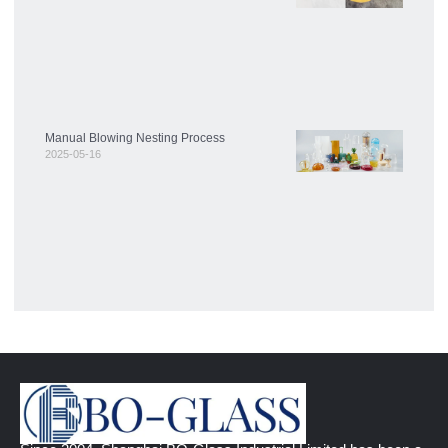
Manual Blowing Nesting Process
2025-05-16