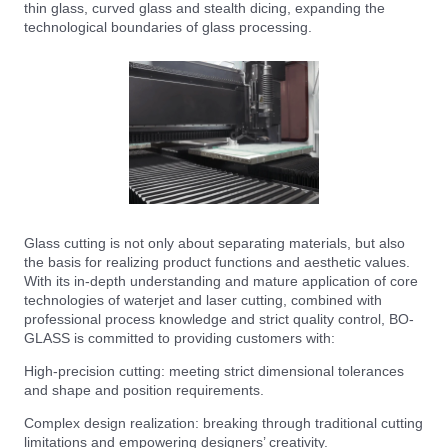
thin glass, curved glass and stealth dicing, expanding the
technological boundaries of glass processing.
Glass cutting is not only about separating materials, but also
the basis for realizing product functions and aesthetic values.
With its in-depth understanding and mature application of core
technologies of waterjet and laser cutting, combined with
professional process knowledge and strict quality control, BO-
GLASS is committed to providing customers with:
High-precision cutting: meeting strict dimensional tolerances
and shape and position requirements.
Complex design realization: breaking through traditional cutting
limitations and empowering designers’ creativity.