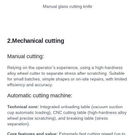
Manual glass cutting knife
2.Mechanical cutting
Manual cutting:
Relying on the operator’s experience, using a high-hardness
alloy wheel cutter to separate stress after scratching. Suitable
for small batches, simple shapes or on-site repairs, with limited
efficiency and accuracy.
Automatic cutting machine:
Technical core:
Integrated unloading table (vacuum suction
cup automatic loading), CNC cutting table (high-hardness alloy
wheel precise scratching), and breaking table (stress
separation).
Core features and value:
Extremely fast cutting speed (up to