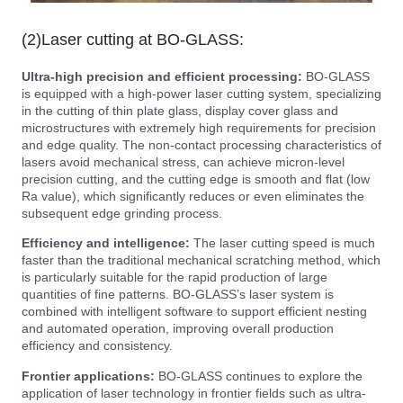
(2)Laser cutting at BO-GLASS:
Ultra-high precision and efficient processing:
BO-GLASS
is equipped with a high-power laser cutting system, specializing
in the cutting of thin plate glass, display cover glass and
microstructures with extremely high requirements for precision
and edge quality. The non-contact processing characteristics of
lasers avoid mechanical stress, can achieve micron-level
precision cutting, and the cutting edge is smooth and flat (low
Ra value), which significantly reduces or even eliminates the
subsequent edge grinding process.
Efficiency and intelligence:
The laser cutting speed is much
faster than the traditional mechanical scratching method, which
is particularly suitable for the rapid production of large
quantities of fine patterns. BO-GLASS’s laser system is
combined with intelligent software to support efficient nesting
and automated operation, improving overall production
efficiency and consistency.
Frontier applications:
BO-GLASS continues to explore the
application of laser technology in frontier fields such as ultra-