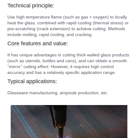
Technical principle:
Use high temperature flame (such as gas + oxygen) to locally
heat the glass, combined with rapid cooling (thermal stress) or
pre-scratching (crack extension) to achieve cutting. Methods
include melting, rapid cooling, and cracking.
Core features and value:
It has unique advantages in cutting thick-walled glass products
(such as utensils, bottles and cans), and can obtain a smooth
“mirror” cutting effect. However, it requires high control
accuracy and has a relatively specific application range.
Typical applications:
Glassware manufacturing, ampoule production, etc.