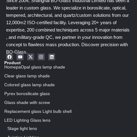
Since 2004, Shanghai BO-Glass Industrial Limited has been a
leader in custom glass. We specialize in borosilicate, optical,
tempered, architectural, and quartz/custom solutions from our
12,000m2 ISO-certified facility. Leveraging 20+ years of
expertise, 200 combined techiniques across 5 major materials
, and military-grade QC, we partner in your innovation from
concept to flawless mass production. Discover precision with
BO-Glass.
Product
HomepaOpal glass lamp shade
Clear glass lamp shade
Colored glass lamp shade
Pyrex borosilicate glass
Glass shade with screw
Replacement glass Light bulb shell
LED Lighting Glass lens
Our Pages
Stage light lens