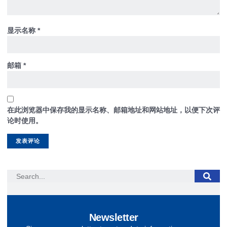
显示名称
*
邮箱
*
在此浏览器中保存我的显示名称、邮箱地址和网站地址，以便下次评
论时使用。
Newsletter