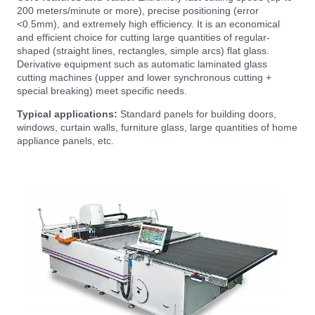
200 meters/minute or more), precise positioning (error
<0.5mm), and extremely high efficiency. It is an economical
and efficient choice for cutting large quantities of regular-
shaped (straight lines, rectangles, simple arcs) flat glass.
Derivative equipment such as automatic laminated glass
cutting machines (upper and lower synchronous cutting +
special breaking) meet specific needs.
Typical applications:
Standard panels for building doors,
windows, curtain walls, furniture glass, large quantities of home
appliance panels, etc.