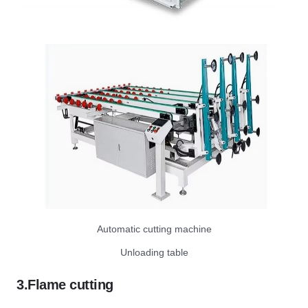
Automatic cutting machine
Unloading table
3.Flame cutting