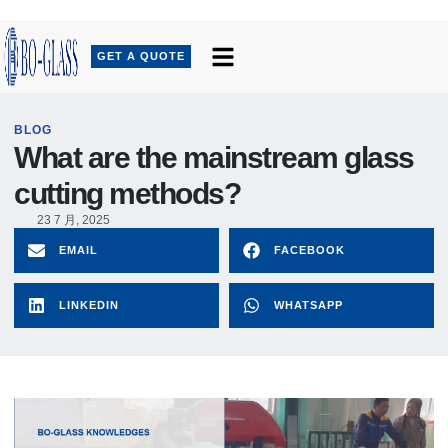
GET A QUOTE
BLOG
What are the mainstream glass
cutting methods?
23 7 月, 2025
EMAIL
FACEBOOK
LINKEDIN
WHATSAPP