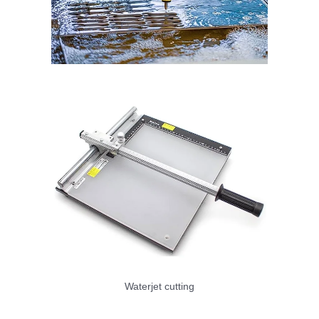
Waterjet cutting