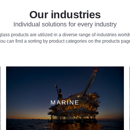
Our industries
Individual solutions for every industry
lass products are utilized in a diverse range of industries worl
ou can find a sorting by product categories on the products pag
MARINE