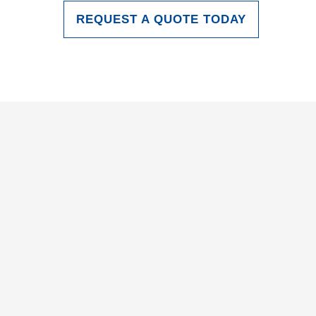
REQUEST A QUOTE TODAY