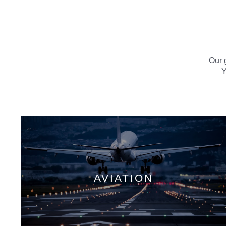
Our g
Y
AVIATION