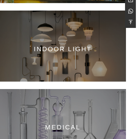
INDOOR LIGHT
MEDICAL