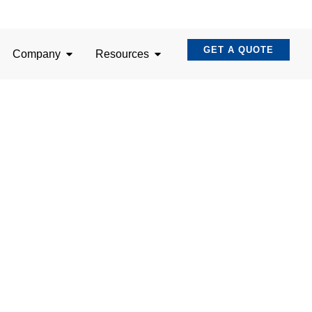
GET A QUOTE
Company
Resources
nating