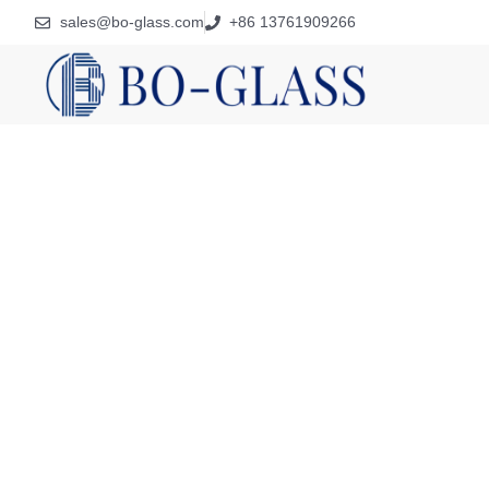
sales@bo-glass.com
+86 13761909266
Preci