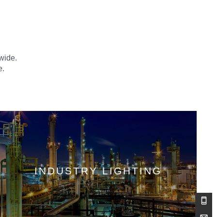
dwide.
e.
INDUSTRY LIGHTING