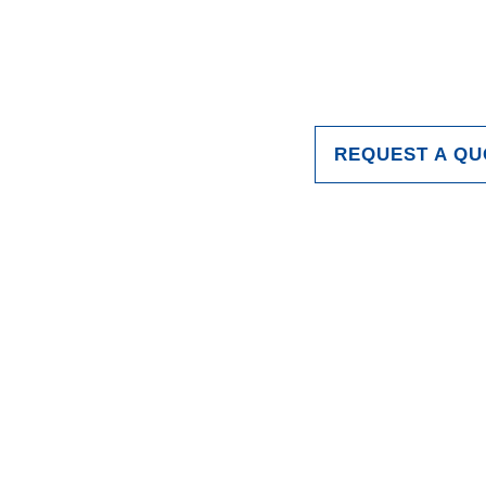
REQUEST A QU