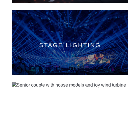
STAGE LIGHTING
INDUSTRIAL EQUIPMENT