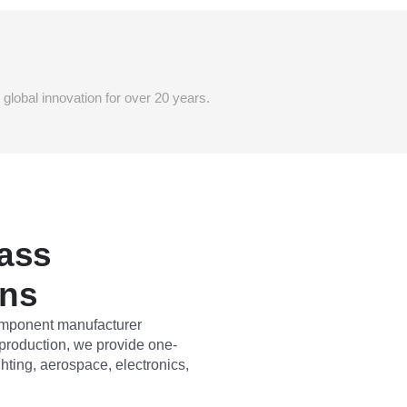
lobal innovation for over 20 years.
ass
ons
component manufacturer
 production, we provide one-
ghting, aerospace, electronics,