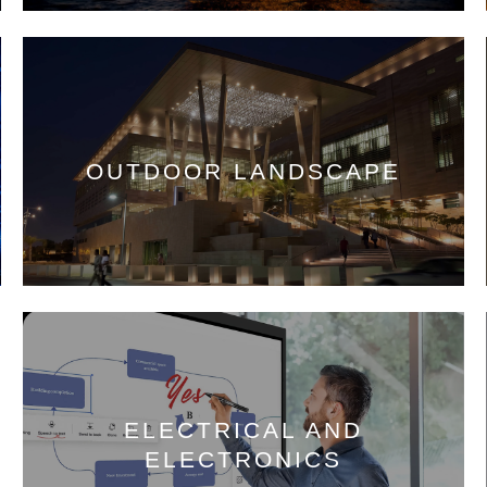
OUTDOOR LANDSCAPE
ELECTRICAL AND
ELECTRONICS