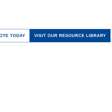
the Future
OTE TODAY
VISIT OUR RESOURCE LIBRARY