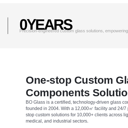
0
YEARS
Precision-engineered custom glass solutions, empowering g
One-stop Custom Gl
Components Soluti
BO Glass is a certified, technology-driven glass 
founded in 2004. With a 12,000㎡ facility and 24/7
stop custom solutions for 10,000+ clients across li
medical, and industrial sectors.