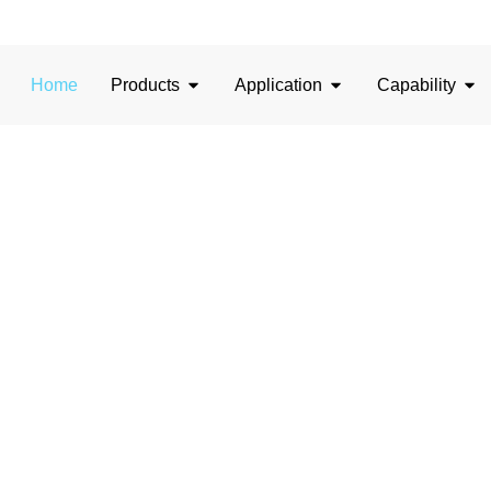
Home
Products
Application
Capability
sion in Glass, Illumi