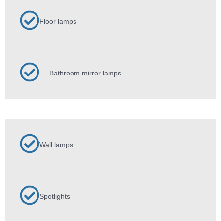
Floor lamps
Bathroom mirror lamps
Wall lamps
Spotlights