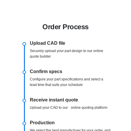
Order Process
Upload CAD file
Securely upload your part design to our online
quote builder
Confirm specs
Configure your part specifications and select a
lead time that suits your schedule
Receive instant quote
Upload your CAD to our online quoting platform
Production
We select the best manufacturer for your order, and