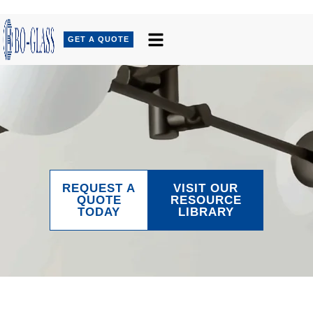
GET A QUOTE
REQUEST A
VISIT OUR
QUOTE
RESOURCE
TODAY
LIBRARY