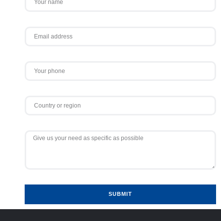
SUBMIT