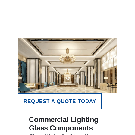
REQUEST A QUOTE TODAY
Commercial Lighting
Glass Components