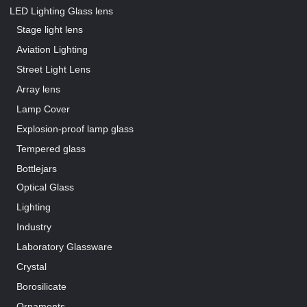
LED Lighting Glass lens
Our Pages
Stage light lens
Aviation Lighting
Street Light Lens
Array lens
Lamp Cover
Explosion-proof lamp glass
Tempered glass
Bottlejars
Our Pages
Optical Glass
Lighting
Industry
Laboratory Glassware
Crystal
Borosilicate
Ornaments