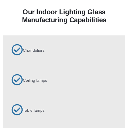
Our Indoor Lighting Glass
Manufacturing Capabilities
Chandeliers
Ceiling lamps
Table lamps