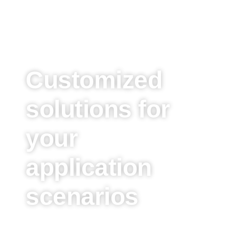
Customized
solutions for
your
application
scenarios
These are just some of the