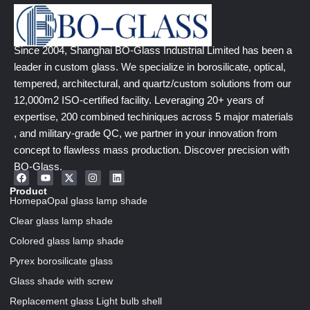
Since 2004, Shanghai BO-Glass Industrial Limited has been a
leader in custom glass. We specialize in borosilicate, optical,
tempered, architectural, and quartz/custom solutions from our
12,000m2 ISO-certified facility. Leveraging 20+ years of
expertise, 200 combined techiniques across 5 major materials
, and military-grade QC, we partner in your innovation from
concept to flawless mass production. Discover precision with
BO-Glass.
Product
HomepaOpal glass lamp shade
Clear glass lamp shade
Colored glass lamp shade
Pyrex borosilicate glass
Glass shade with screw
Replacement glass Light bulb shell