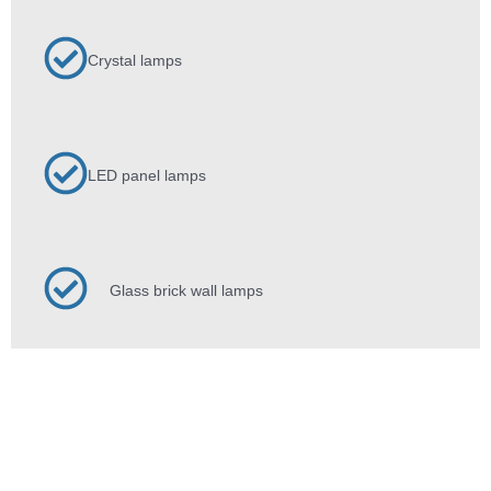
Crystal lamps
LED panel lamps
Glass brick wall lamps