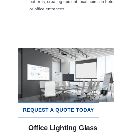
patterns, creating opulent focal points in hotel
or office entrances.
REQUEST A QUOTE TODAY
Office Lighting Glass