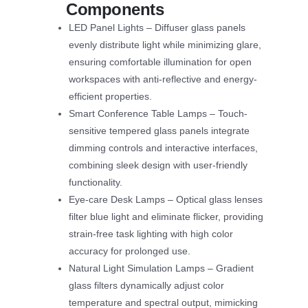
Components
LED Panel Lights – Diffuser glass panels
evenly distribute light while minimizing glare,
ensuring comfortable illumination for open
workspaces with anti-reflective and energy-
efficient properties.
Smart Conference Table Lamps – Touch-
sensitive tempered glass panels integrate
dimming controls and interactive interfaces,
combining sleek design with user-friendly
functionality.
Eye-care Desk Lamps – Optical glass lenses
filter blue light and eliminate flicker, providing
strain-free task lighting with high color
accuracy for prolonged use.
Natural Light Simulation Lamps – Gradient
glass filters dynamically adjust color
temperature and spectral output, mimicking