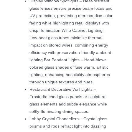
Display Window Spotlights – Heat-resistant
glass lenses ensure precise beam focus and
UV protection, preventing merchandise color
fading while highlighting retail displays with
crisp illumination.Wine Cabinet Lighting –
Low-heat glass tubes minimize thermal
impact on stored wines, combining energy
efficiency with preservation-friendly ambient
lighting.Bar Pendant Lights – Hand-blown
colored glass shades diffuse warm, artistic
lighting, enhancing hospitality atmospheres
through unique textures and hues.
Restaurant Decorative Wall Lights –
Frosted/etched glass panels or sculptural
glass elements add subtle elegance while
softly illuminating dining spaces.
Lobby Crystal Chandeliers – Crystal glass
prisms and rods refract light into dazzling