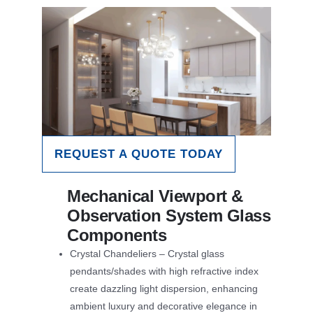
REQUEST A QUOTE TODAY
Mechanical Viewport &
Observation System Glass
Components
Crystal Chandeliers – Crystal glass
pendants/shades with high refractive index
create dazzling light dispersion, enhancing
ambient luxury and decorative elegance in