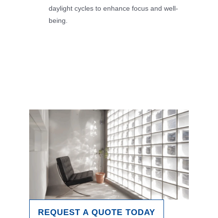
daylight cycles to enhance focus and well-
being.
REQUEST A QUOTE TODAY