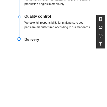
production begins immediately
Quality control
We take full responsibility for making sure your
parts are manufactured according to our standards
Delivery