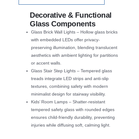
Decorative & Functional
Glass Components
Glass Brick Wall Lights – Hollow glass bricks
with embedded LEDs offer privacy-
preserving illumination, blending translucent
aesthetics with ambient lighting for partitions
or accent walls.
Glass Stair Step Lights – Tempered glass
treads integrate LED strips and anti-slip
textures, combining safety with modern
minimalist design for stairway visibility.
Kids’ Room Lamps – Shatter-resistant
tempered safety glass with rounded edges
ensures child-friendly durability, preventing
injuries while diffusing soft, calming light.