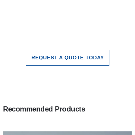
applications of glass in the indoor
lighting field. With continuous
technological advancements, the role
of glass inlighting field. will continue to
expand and deepen.
REQUEST A QUOTE TODAY
Recommended Products