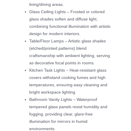
living/dining areas.
Glass Ceiling Lights – Frosted or colored
glass shades soften and diffuse light,
combining functional illumination with artistic
design for modern interiors.
Table/Floor Lamps – Artistic glass shades
(etched/printed patterns) blend
craftsmanship with ambient lighting, serving
as decorative focal points in rooms.
Kitchen Task Lights – Heat-resistant glass
covers withstand cooking fumes and high
temperatures, ensuring easy cleaning and
bright workspace lighting.
Bathroom Vanity Lights – Waterproof
tempered glass panels resist humidity and
fogging, providing clear, glare-free
illumination for mirrors in humid
environments.