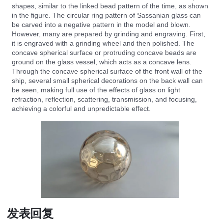
shapes, similar to the linked bead pattern of the time, as shown
in the figure. The circular ring pattern of Sassanian glass can
be carved into a negative pattern in the model and blown.
However, many are prepared by grinding and engraving. First,
it is engraved with a grinding wheel and then polished. The
concave spherical surface or protruding concave beads are
ground on the glass vessel, which acts as a concave lens.
Through the concave spherical surface of the front wall of the
ship, several small spherical decorations on the back wall can
be seen, making full use of the effects of glass on light
refraction, reflection, scattering, transmission, and focusing,
achieving a colorful and unpredictable effect.
发表回复