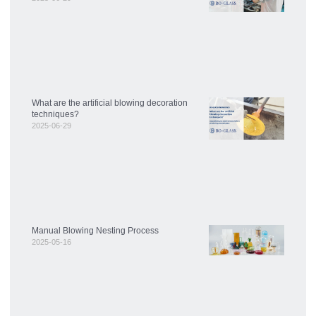
What are the artificial blowing decoration
techniques?
2025-06-29
Manual Blowing Nesting Process
2025-05-16