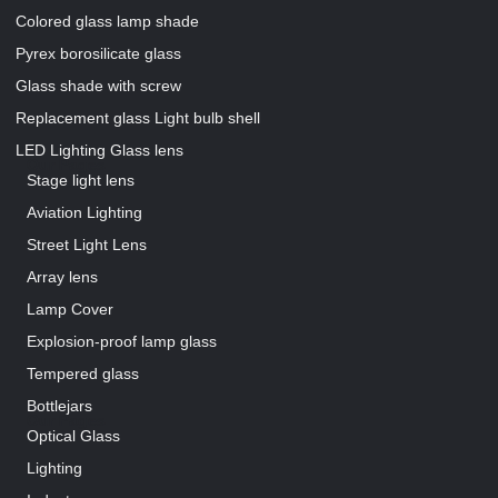
Colored glass lamp shade
Pyrex borosilicate glass
Glass shade with screw
Replacement glass Light bulb shell
LED Lighting Glass lens
Our Pages
Stage light lens
Aviation Lighting
Street Light Lens
Array lens
Lamp Cover
Explosion-proof lamp glass
Tempered glass
Bottlejars
Our Pages
Optical Glass
Lighting