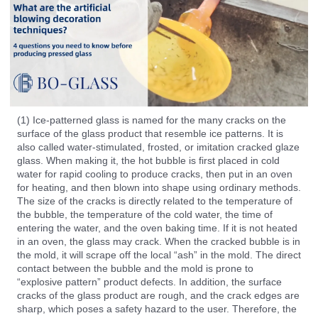
(1) Ice-patterned glass is named for the many cracks on the
surface of the glass product that resemble ice patterns. It is
also called water-stimulated, frosted, or imitation cracked glaze
glass. When making it, the hot bubble is first placed in cold
water for rapid cooling to produce cracks, then put in an oven
for heating, and then blown into shape using ordinary methods.
The size of the cracks is directly related to the temperature of
the bubble, the temperature of the cold water, the time of
entering the water, and the oven baking time. If it is not heated
in an oven, the glass may crack. When the cracked bubble is in
the mold, it will scrape off the local “ash” in the mold. The direct
contact between the bubble and the mold is prone to
“explosive pattern” product defects. In addition, the surface
cracks of the glass product are rough, and the crack edges are
sharp, which poses a safety hazard to the user. Therefore, the