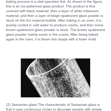
baking process is a vital operation link. As shown in the figure,
this is an ice-patterned glass product. The product is first
covered with black material, then a layer of white iridescent
material, and then a layer of beige opalescent glass powder is
stuck on the hot material bubble. After baking in an oven, it is
quickly cooled in cold water to produce cracks, and then some
brown opalescent glass powder is stuck. The brown opalescent
glass powder mainly exists in the cracks. After being baked
again in the oven, it is blown into shape with a lower mold.
(2) Sassanian glass The characteristic of Sassanian glass is
that it uses continuous circles to decorate vessels with simple