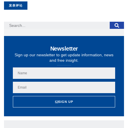
Newsletter
Sign up our newsletter to get update information, news
and free insight.
SIGN UP