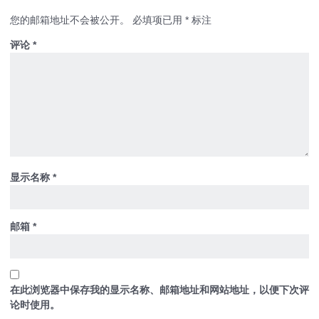
您的邮箱地址不会被公开。
必填项已用
*
标注
评论
*
显示名称
*
邮箱
*
在此浏览器中保存我的显示名称、邮箱地址和网站地址，以便下次评
论时使用。