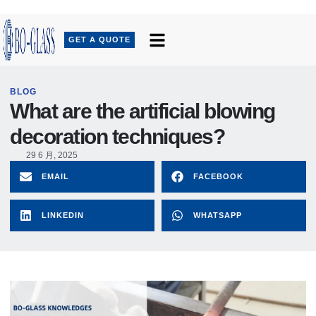
GET A QUOTE
BLOG
What are the artificial blowing
decoration techniques?
29 6 月, 2025
EMAIL
FACEBOOK
LINKEDIN
WHATSAPP