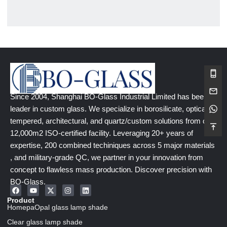
Since 2004, Shanghai BO-Glass Industrial Limited has been a
leader in custom glass. We specialize in borosilicate, optical,
tempered, architectural, and quartz/custom solutions from our
12,000m2 ISO-certified facility. Leveraging 20+ years of
expertise, 200 combined techiniques across 5 major materials
, and military-grade QC, we partner in your innovation from
concept to flawless mass production. Discover precision with
BO-Glass.
Product
HomepaOpal glass lamp shade
Clear glass lamp shade