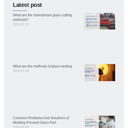
Latest post
What are the mainstream glass cutting
methods?
2025-07-23
What are the methods of glass nesting
2025-07-08
Common Problems And Solutions of
Molding Pressed Glass Part
2025-06-29