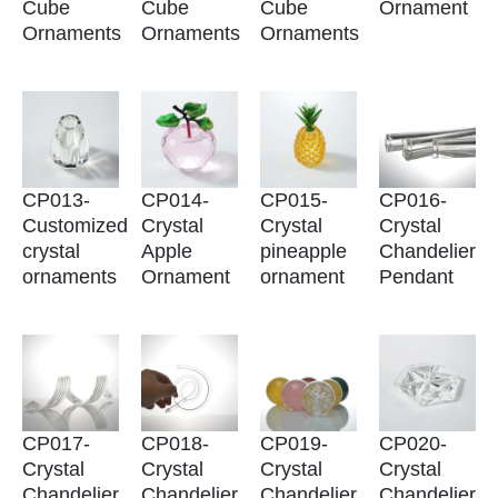
Cube
Cube
Cube
Ornament
Ornaments
Ornaments
Ornaments
CP013-
CP014-
CP015-
CP016-
Customized
Crystal
Crystal
Crystal
crystal
Apple
pineapple
Chandelier
ornaments
Ornament
ornament
Pendant
CP017-
CP018-
CP019-
CP020-
Crystal
Crystal
Crystal
Crystal
Chandelier
Chandelier
Chandelier
Chandelier