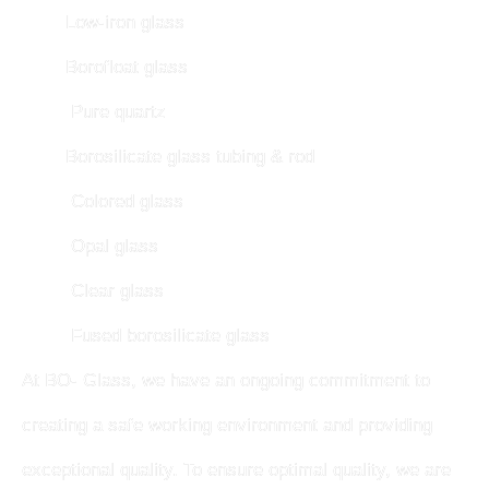
Low-iron glass
Borofloat glass
Pure quartz
Borosilicate glass tubing & rod
Colored glass
Opal glass
Clear glass
Fused borosilicate glass
At BO- Glass, we have an ongoing commitment to
creating a safe working environment and providing
exceptional quality. To ensure optimal quality, we are