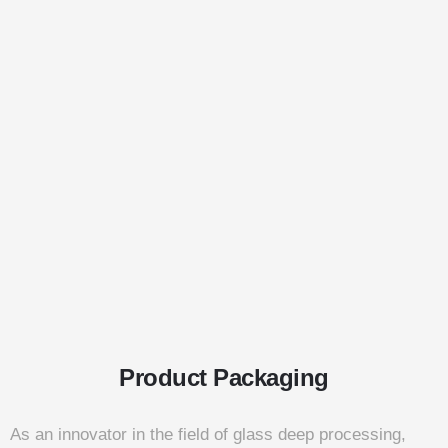
Product Packaging
As an innovator in the field of glass deep processing,