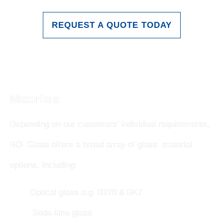
REQUEST A QUOTE TODAY
Materials
Depending on our customers’ individual requirements,
BO- Glass offers a broad array of glass material
options, including:
Optical glass e.g. B270 & BK7
Soda-lime glass