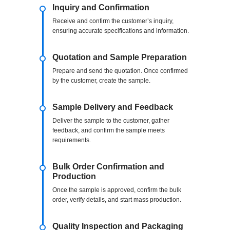
Inquiry and Confirmation
Receive and confirm the customer’s inquiry,
ensuring accurate specifications and information.
Quotation and Sample Preparation
Prepare and send the quotation. Once confirmed
by the customer, create the sample.
Sample Delivery and Feedback
Deliver the sample to the customer, gather
feedback, and confirm the sample meets
requirements.
Bulk Order Confirmation and
Production
Once the sample is approved, confirm the bulk
order, verify details, and start mass production.
Quality Inspection and Packaging