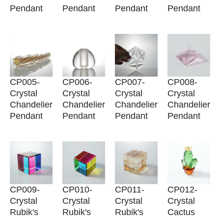
Pendant
Pendant
Pendant
Pendant
CP005-
CP006-
CP007-
CP008-
Crystal
Crystal
Crystal
Crystal
Chandelier
Chandelier
Chandelier
Chandelier
Pendant
Pendant
Pendant
Pendant
CP009-
CP010-
CP011-
CP012-
Crystal
Crystal
Crystal
Crystal
Rubik's
Rubik's
Rubik's
Cactus