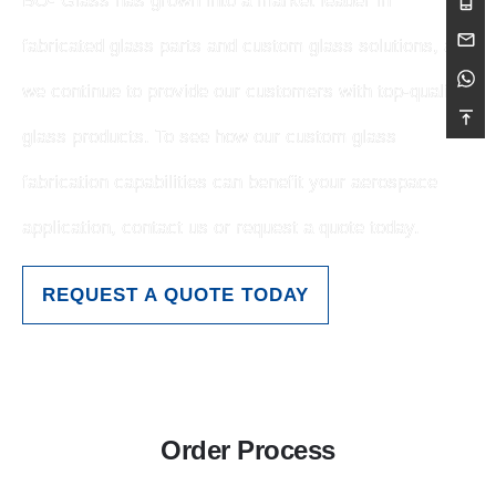
BO- Glass has grown into a market leader in
fabricated glass parts and custom glass solutions, and
we continue to provide our customers with top-quality
glass products. To see how our custom glass
fabrication capabilities can benefit your aerospace
application, contact us or request a quote today.
REQUEST A QUOTE TODAY
Order Process