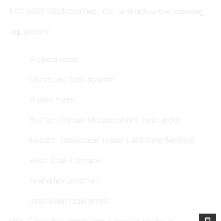
ISO 9001:2023-certified, CE, and utilize the following
equipment:
A clean room
Ultrasonic bath system
A dark room
Surface Stress Measurement Instrument
Impact Resistance Tester (Ball Drop Method)
Heat Soak Furnace
And other pertinent
inspection equipment