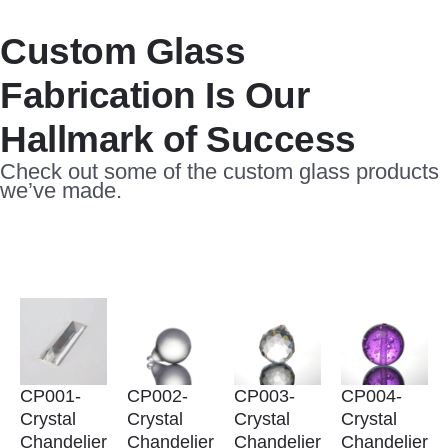
Custom Glass
Fabrication Is Our
Hallmark of Success
Check out some of the custom glass products
we’ve made.
CP001-
CP002-
CP003-
CP004-
Crystal
Crystal
Crystal
Crystal
Chandelier
Chandelier
Chandelier
Chandelier