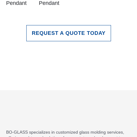
Pendant
Pendant
REQUEST A QUOTE TODAY
BO-GLASS specializes in customized glass molding services,