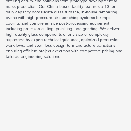
offering end-to-end solutions from prototype development to
mass production. Our China-based facility features a 10-ton
daily capacity borosilicate glass furnace, in-house tempering
ovens with high-pressure air quenching systems for rapid
cooling, and comprehensive post-processing equipment
including precision cutting, polishing, and grinding. We deliver
high-quality glass components of any size or complexity,
supported by expert technical guidance, optimized production
workflows, and seamless design-to-manufacture transitions,
ensuring efficient project execution with competitive pricing and
tailored engineering solutions.