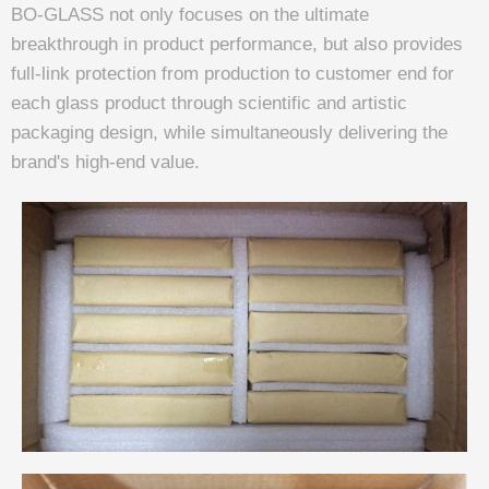
BO-GLASS not only focuses on the ultimate
breakthrough in product performance, but also provides
full-link protection from production to customer end for
each glass product through scientific and artistic
packaging design, while simultaneously delivering the
brand's high-end value.