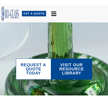
GET A QUOTE
REQUEST A
VISIT OUR
QUOTE
RESOURCE
TODAY
LIBRARY