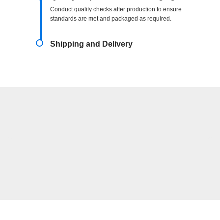
Conduct quality checks after production to ensure
standards are met and packaged as required.
Shipping and Delivery