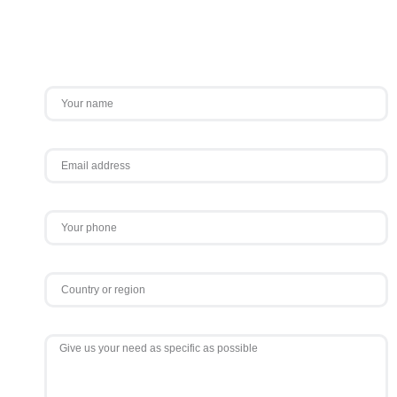
Contact Us