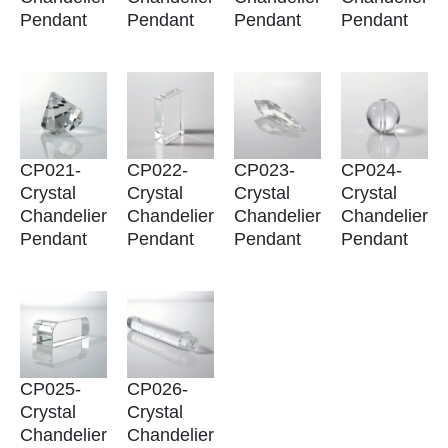
Pendant
Pendant
Pendant
Pendant
CP021-
CP022-
CP023-
CP024-
Crystal
Crystal
Crystal
Crystal
Chandelier
Chandelier
Chandelier
Chandelier
Pendant
Pendant
Pendant
Pendant
CP025-
CP026-
Crystal
Crystal
Chandelier
Chandelier