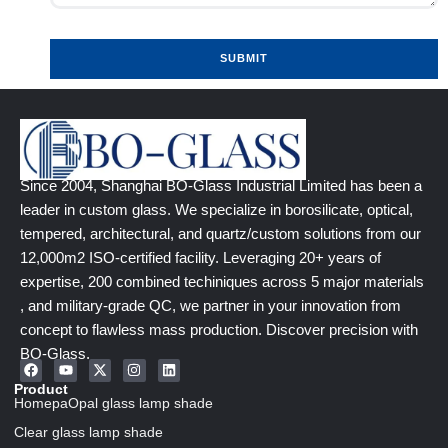
SUBMIT
Since 2004, Shanghai BO-Glass Industrial Limited has been a
leader in custom glass. We specialize in borosilicate, optical,
tempered, architectural, and quartz/custom solutions from our
12,000m2 ISO-certified facility. Leveraging 20+ years of
expertise, 200 combined techiniques across 5 major materials
, and military-grade QC, we partner in your innovation from
concept to flawless mass production. Discover precision with
BO-Glass.
Product
HomepaOpal glass lamp shade
Clear glass lamp shade