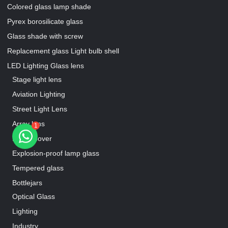
Colored glass lamp shade
Pyrex borosilicate glass
Glass shade with screw
Replacement glass Light bulb shell
LED Lighting Glass lens
Our Pages
Stage light lens
Aviation Lighting
Street Light Lens
Array lens
1
Lamp Cover
Explosion-proof lamp glass
Tempered glass
Bottlejars
Our Pages
Optical Glass
Lighting
Industry