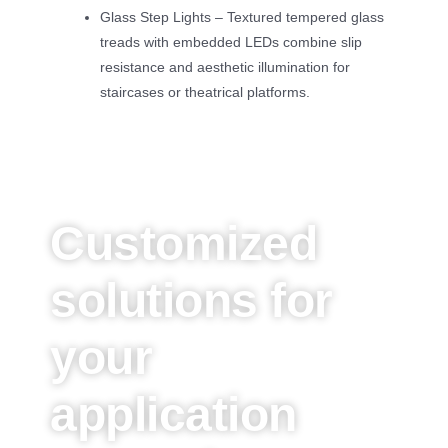
Glass Step Lights – Textured tempered glass
treads with embedded LEDs combine slip
resistance and aesthetic illumination for
staircases or theatrical platforms.
Customized
solutions for
your
application