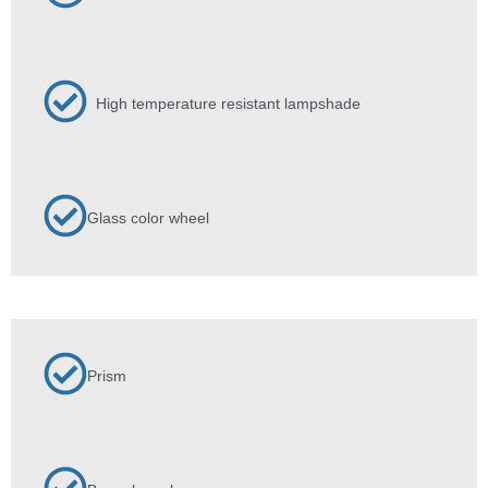
High temperature resistant lampshade
Glass color wheel
Prism