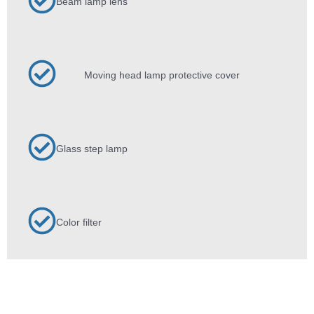
Beam lamp lens
Moving head lamp protective cover
Glass step lamp
Color filter