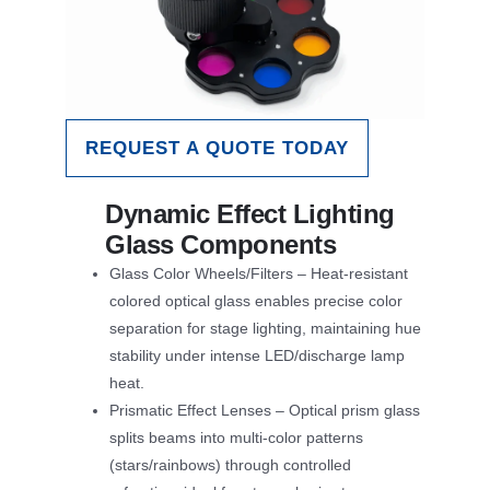
REQUEST A QUOTE TODAY
Dynamic Effect Lighting
Glass Components
Glass Color Wheels/Filters – Heat-resistant
colored optical glass enables precise color
separation for stage lighting, maintaining hue
stability under intense LED/discharge lamp
heat.
Prismatic Effect Lenses – Optical prism glass
splits beams into multi-color patterns
(stars/rainbows) through controlled