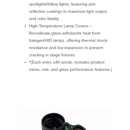
spotlights/follow lights, featuring anti-
reflective coatings to maximize light output
and color fidelity.
High-Temperature Lamp Covers –
Borosilicate glass withstands heat from
halogen/HID lamps, offering thermal shock
resistance and low expansion to prevent
cracking in stage fixtures.
*(Each entry ≤40 words; includes product
name, role, and glass performance features.)