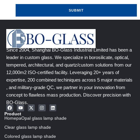
SUBMIT
Since 2004, Shanghai BO-Glass Industrial Limited has been a
leader in custom glass. We specialize in borosilicate, optical,
tempered, architectural, and quartz/custom solutions from our
12,000m2 ISO-certified facility. Leveraging 20+ years of
expertise, 200 combined techiniques across 5 major materials
, and military-grade QC, we partner in your innovation from
concept to flawless mass production. Discover precision with
BO-Glass.
Product
HomepaOpal glass lamp shade
Clear glass lamp shade
Colored glass lamp shade