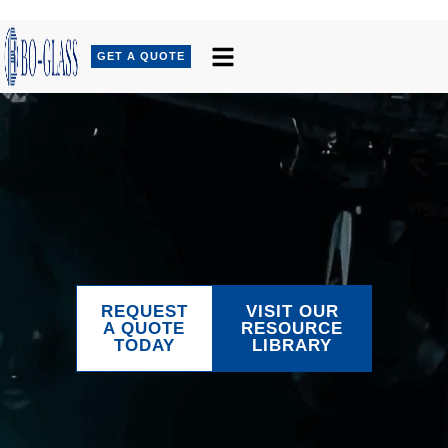
GET A QUOTE
REQUEST
VISIT OUR
A QUOTE
RESOURCE
TODAY
LIBRARY