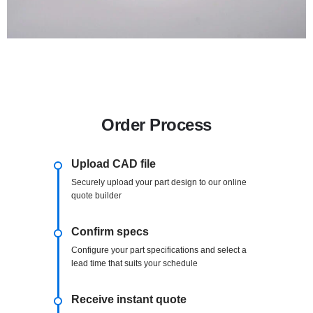
Order Process
Upload CAD file
Securely upload your part design to our online
quote builder
Confirm specs
Configure your part specifications and select a
lead time that suits your schedule
Receive instant quote