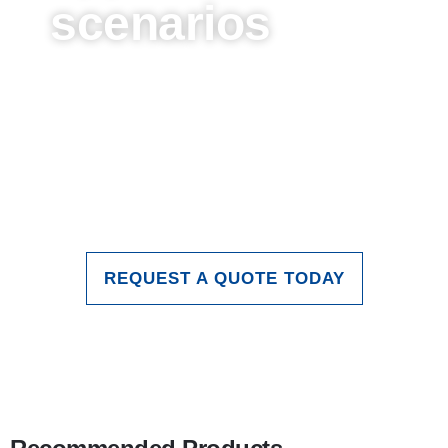
scenarios
These are just some of the
applications of glass in stage and
entertainment lighting. As technology
continues to advance, the role of glass
in stage lighting will continue to expand
and deepen.
REQUEST A QUOTE TODAY