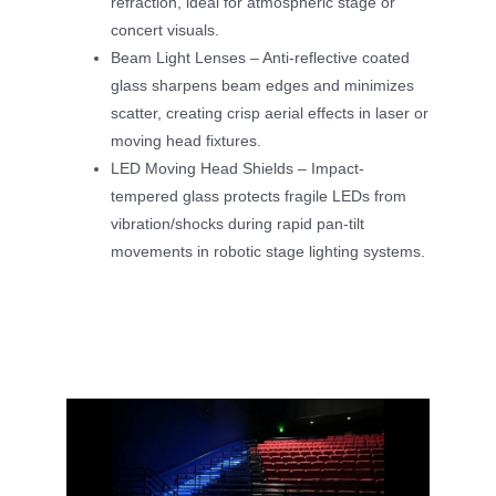
refraction, ideal for atmospheric stage or
concert visuals.
Beam Light Lenses – Anti-reflective coated
glass sharpens beam edges and minimizes
scatter, creating crisp aerial effects in laser or
moving head fixtures.
LED Moving Head Shields – Impact-
tempered glass protects fragile LEDs from
vibration/shocks during rapid pan-tilt
movements in robotic stage lighting systems.