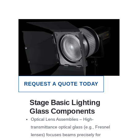
REQUEST A QUOTE TODAY
Stage Basic Lighting
Glass Components
Optical Lens Assemblies – High-
transmittance optical glass (e.g., Fresnel
lenses) focuses beams precisely for