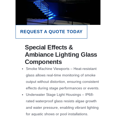
REQUEST A QUOTE TODAY
Special Effects &
Ambiance Lighting Glass
Components
Smoke Machine Viewports – Heat-resistant
glass allows real-time monitoring of smoke
output without distortion, ensuring consistent
effects during stage performances or events.
Underwater Stage Light Housings – IP68-
rated waterproof glass resists algae growth
and water pressure, enabling vibrant lighting
for aquatic shows or pool installations.