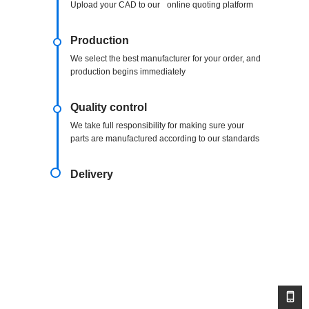
Upload your CAD to our online quoting platform
Production
We select the best manufacturer for your order, and
production begins immediately
Quality control
We take full responsibility for making sure your
parts are manufactured according to our standards
Delivery