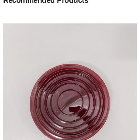
Recommended Products