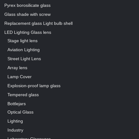
Pyrex borosilicate glass
Glass shade with screw
Replacement glass Light bulb shell
LED Lighting Glass lens
Our Pages
Stage light lens
Aviation Lighting
Street Light Lens
Array lens
Lamp Cover
Explosion-proof lamp glass
Tempered glass
Bottlejars
Our Pages
Optical Glass
Lighting
Industry
Laboratory Glassware