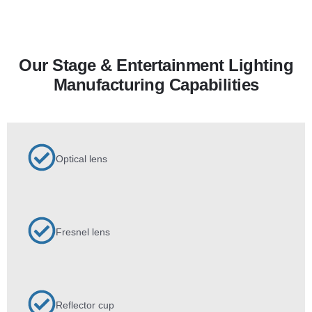
Our Stage & Entertainment Lighting
Manufacturing Capabilities
Optical lens
Fresnel lens
Reflector cup