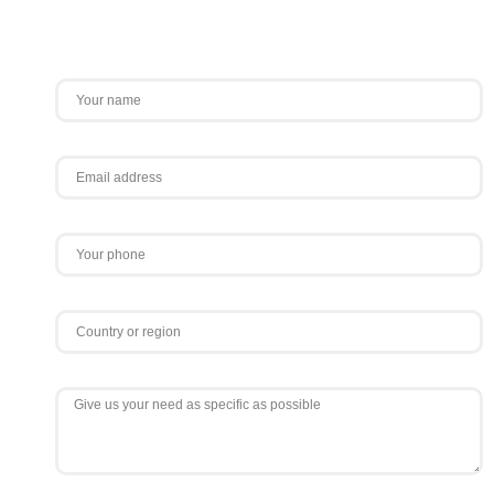
Contact Us